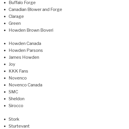
Buffalo Forge
Canadian Blower and Forge
Clarage
Green
Howden Brown Boveri
Howden Canada
Howden Parsons
James Howden
Joy
KKK Fans
Novenco
Novenco Canada
SMC
Sheldon
Sirocco
Stork
Sturtevant