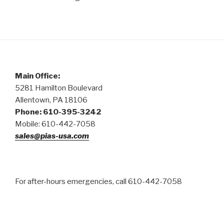
Main Office:
5281 Hamilton Boulevard
Allentown, PA 18106
Phone: 610-395-3242
Mobile: 610-442-7058
sales@pias-usa.com
For after-hours emergencies, call 610-442-7058