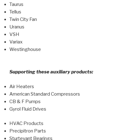
Taurus
Tellus
Twin City Fan
Uranus
VSH
Variax
Westinghouse
Supporting these auxiliary products:
Air Heaters
American Standard Compressors
CB & F Pumps
Gyrol Fluid Drives
HVAC Products
Precipitron Parts
Sturtevant Bearings