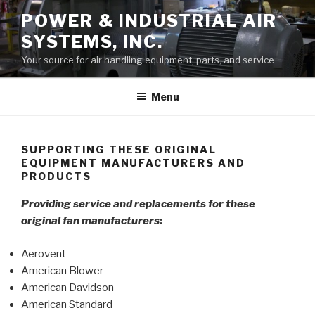
Skip
POWER & INDUSTRIAL AIR
to
SYSTEMS, INC.
content
Your source for air handling equipment, parts, and service
Menu
SUPPORTING THESE ORIGINAL
EQUIPMENT MANUFACTURERS AND
PRODUCTS
Providing service and replacements for these
original fan manufacturers:
Aerovent
American Blower
American Davidson
American Standard